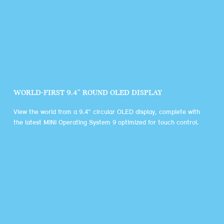
WORLD-FIRST 9.4" ROUND OLED DISPLAY
View the world from a 9.4" circular OLED display, complete with
the latest MINI Operating System 9 optimized for touch control.