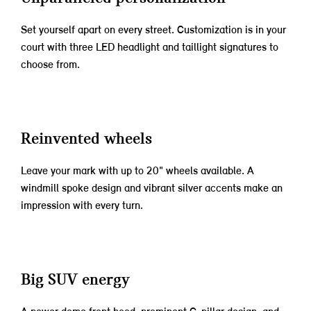
Set yourself apart on every street. Customization is in your
court with three LED headlight and taillight signatures to
choose from.
Reinvented wheels
Leave your mark with up to 20" wheels available. A
windmill spoke design and vibrant silver accents make an
impression with every turn.
Big SUV energy