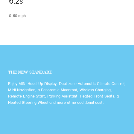
6.2s
0-60 mph
THE NEW STANDARD
Enjoy MINI Head-Up Display, Dual-zone Automatic Climate Control,
MINI Navigation, a Panoramic Moonroof, Wireless Charging,
Remote Engine Start, Parking Assistant, Heated Front Seats, a
Heated Steering Wheel and more at no additional cost.