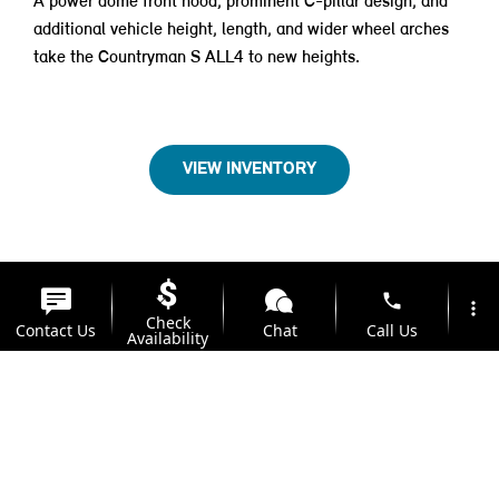
A power dome front hood, prominent C-pillar design, and
additional vehicle height, length, and wider wheel arches
take the Countryman S ALL4 to new heights.
VIEW INVENTORY
phone
more_vert
Check
Contact Us
Chat
Call Us
Availability
location_on
watch_later
Trade-in
Offers
Address
Hours