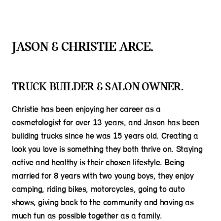
JASON & CHRISTIE ARCE.
TRUCK BUILDER & SALON OWNER.
Christie has been enjoying her career as a
cosmetologist for over 13 years, and Jason has been
building trucks since he was 15 years old. Creating a
look you love is something they both thrive on. Staying
active and healthy is their chosen lifestyle. Being
married for 8 years with two young boys, they enjoy
camping, riding bikes, motorcycles, going to auto
shows, giving back to the community and having as
much fun as possible together as a family.