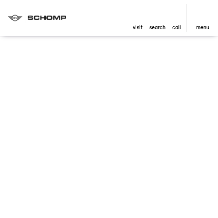
visit
search
call
menu