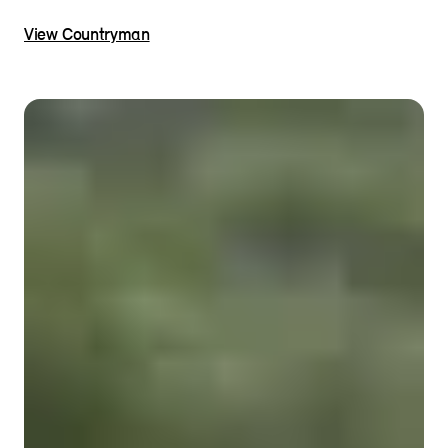
View Countryman