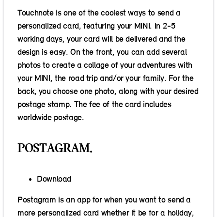
Touchnote is one of the coolest ways to send a
personalized card, featuring your MINI. In 2-5
working days, your card will be delivered and the
design is easy. On the front, you can add several
photos to create a collage of your adventures with
your MINI, the road trip and/or your family. For the
back, you choose one photo, along with your desired
postage stamp. The fee of the card includes
worldwide postage.
POSTAGRAM.
Download
Postagram is an app for when you want to send a
more personalized card whether it be for a holiday,