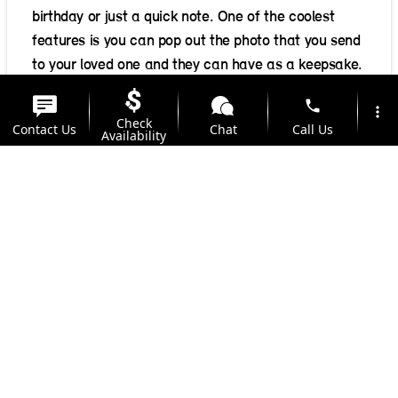
birthday or just a quick note. One of the coolest
features is you can pop out the photo that you send
to your loved one and they can have as a keepsake.
Delivered anywhere in the US for $0.99, it only
phone
more_vert
takes 2-5 business days to be delivered. Include a
Check
Contact Us
Chat
Call Us
Availability
personal message, your photo selected from your
iPhone Photo Album, Facebook, Instagram, Dropbox
location_on
watch_later
or other cloud services, and send!
Trade-in
Offers
Address
Hours
Posted in
Lifestyle