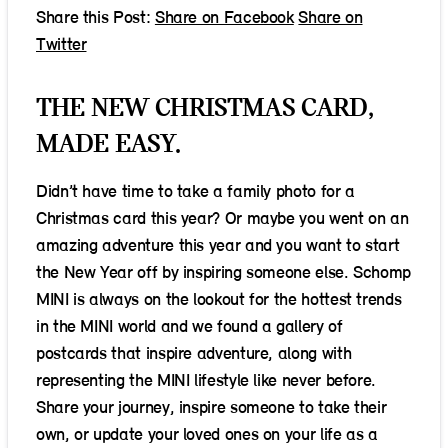
Share this Post:
Share on Facebook
Share on
Twitter
THE NEW CHRISTMAS CARD,
MADE EASY.
Didn’t have time to take a family photo for a
Christmas card this year? Or maybe you went on an
amazing adventure this year and you want to start
the New Year off by inspiring someone else. Schomp
MINI is always on the lookout for the hottest trends
in the MINI world and we found a gallery of
postcards that inspire adventure, along with
representing the MINI lifestyle like never before.
Share your journey, inspire someone to take their
own, or update your loved ones on your life as a