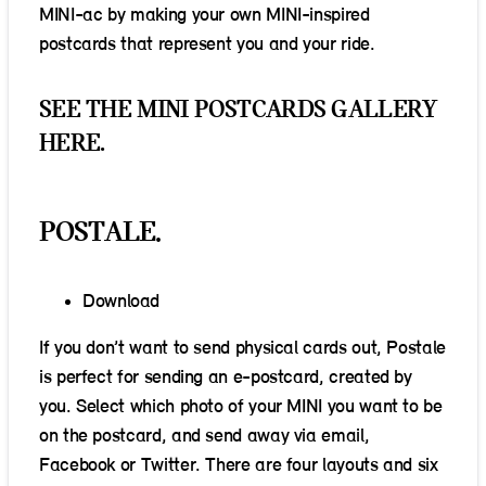
MINI-ac by making your own MINI-inspired
postcards that represent you and your ride.
SEE THE MINI POSTCARDS GALLERY
HERE.
POSTALE.
Download
If you don’t want to send physical cards out, Postale
is perfect for sending an e-postcard, created by
you. Select which photo of your MINI you want to be
on the postcard, and send away via email,
Facebook or Twitter. There are four layouts and six