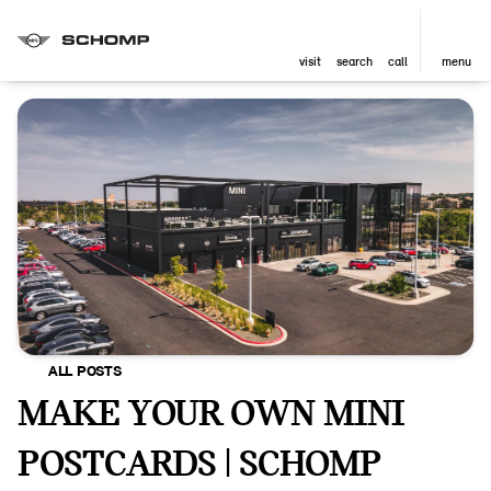
visit
search
call
menu
ALL POSTS
MAKE YOUR OWN MINI
POSTCARDS | SCHOMP