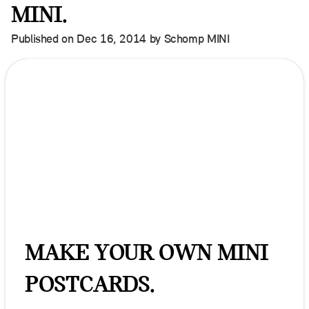
MINI.
Published on Dec 16, 2014 by Schomp MINI
MAKE YOUR OWN MINI
POSTCARDS.