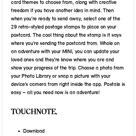
card themes to choose from, along with creative
freedom if you have another idea in mind. Then
when you’re ready to send away, select one of the
29 retro-styled postage stamps to place on your
postcard. The cool thing about the stamp is it says
where you’re sending the postcard from. Whole on
an adventure with your MINI, you can update your
loved ones and they’re know where you are and
show your progress of the trip. Choose a photo from
your Photo Library or snap a picture with your
device’s camera from right inside the app. Postale is
easy – all you need now is an adventure!
TOUCHNOTE.
Download