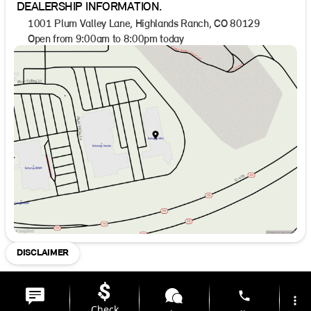
DEALERSHIP INFORMATION.
1001 Plum Valley Lane, Highlands Ranch, CO 80129
Open from 9:00am to 8:00pm today
Sunday
Closed
Monday
9:00am - 8:00pm
Tuesday
9:00am - 8:00pm
Wednesday
9:00am - 8:00pm
Thursday
9:00am - 8:00pm
Friday
9:00am - 8:00pm
Saturday
9:00am - 8:00pm
DISCLAIMER
phone
more_vert
Check