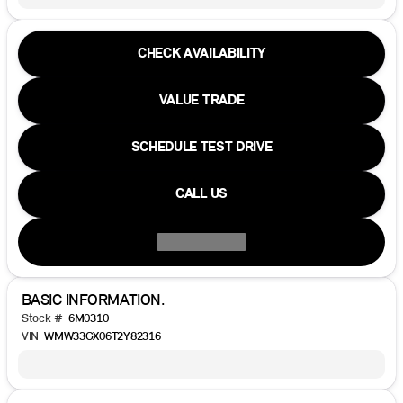
CHECK AVAILABILITY
VALUE TRADE
SCHEDULE TEST DRIVE
CALL US
BASIC INFORMATION.
Stock #
6M0310
VIN
WMW33GX06T2Y82316