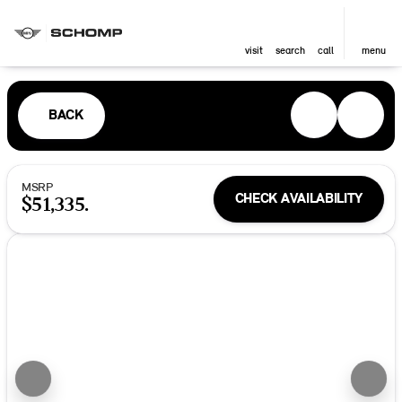
visit
search
call
menu
BACK
MSRP
CHECK AVAILABILITY
$51,335.