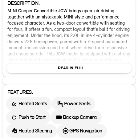
DESCRIPTION.
MINI Cooper Convertible JCW brings open-air driving
together with unmistakable MINI style and performance-
focused character. As a two-door convertible with seating
for four, it offers a fun, compact layout that’s built for driving
enjoyment. Under the hood, its 2.0L inline 4-cylinder engine
delivers 228 horsepower, paired with a 7-speed automated
manual transmission and front-wheel drive for a responsive
and engaging ride. This JCW model is equipped with a strong
list of standard features designed to enhance confidence,
convenience, and safety. Standard driver-assist and safety
READ IN FULL
technologies include Blind Spot Warning, Forward Collision
Warning, Lane Departure Warning, Rear Cross Traffic Alert,
Parking Assist, Backup Camera, Dynamic Brake Support,
Crash Imminent Braking, ABS, Electronic Stability Control,
FEATURES.
and Traction Control. It also includes keyless ignition, direct
Heated Seats
Power Seats
tire pressure monitoring, daytime running lights, LED
headlamps, semiautomatic headlamp beam switching, and
Adaptive Driving Beam technology. Inside, the MINI Cooper
Push to Start
Backup Camera
Convertible JCW continues its premium, driver-focused feel
with modern convenience and advanced protection.
Heated Steering
GPS Navigation
Standard airbags cover the first row, including front, side,