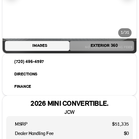
1/31
IMAGES
EXTERIOR 360
(720) 496-4597
DIRECTIONS
FINANCE
2026 MINI CONVERTIBLE.
JCW
MSRP
$51,335
Dealer Handling Fee
$0