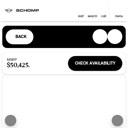
visit
search
call
menu
BACK
MSRP
CHECK AVAILABILITY
$50,425.