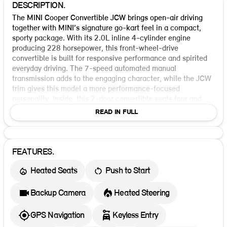
DESCRIPTION.
The MINI Cooper Convertible JCW brings open-air driving
together with MINI’s signature go-kart feel in a compact,
sporty package. With its 2.0L inline 4-cylinder engine
producing 228 horsepower, this front-wheel-drive
convertible is built for responsive performance and spirited
everyday driving. The 7-speed automated manual
transmission adds to the engaging character, while the JCW
trim gives this model a more performance-focused
personality. Inside, this 2-door convertible seats four and
offers the premium convenience features you want for an
READ IN FULL
easy, enjoyable drive. Standard equipment includes keyless
ignition, a backup camera, parking assist, blind spot
warning, rear cross traffic alert, forward collision warning,
lane departure warning, crash imminent braking, dynamic
FEATURES.
brake support, and a direct tire pressure monitoring system.
Heated Seats
Push to Start
It also comes with ABS, electronic stability control, traction
control, and multiple airbags for added confidence on the
road. Lighting and visibility features include LED headlamps,
Backup Camera
Heated Steering
daytime running lights, semi-automatic headlamp beam
switching, and adaptive driving beam technology. Additional
GPS Navigation
Keyless Entry
safety and convenience highlights include an auto-reverse