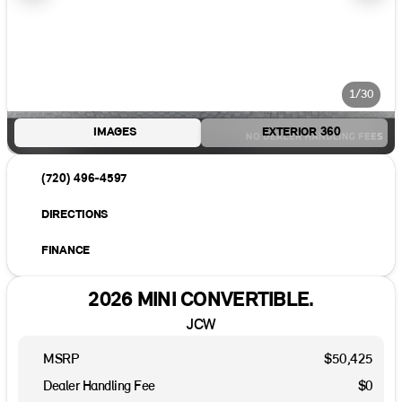
1/30
IMAGES
EXTERIOR 360
(720) 496-4597
DIRECTIONS
FINANCE
2026 MINI CONVERTIBLE.
JCW
MSRP
$50,425
Dealer Handling Fee
$0