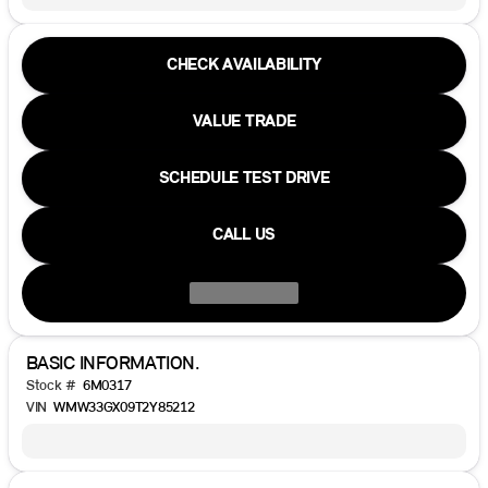
CHECK AVAILABILITY
VALUE TRADE
SCHEDULE TEST DRIVE
CALL US
BASIC INFORMATION.
Stock #
6M0317
VIN
WMW33GX09T2Y85212