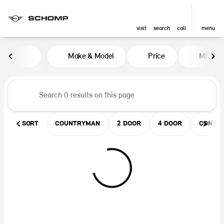
visit
search
call
menu
Vehicles for Sale at Schomp MIN
Make & Model
Price
Miles
sort
filter
find
to top
SORT
COUNTRYMAN
2 DOOR
4 DOOR
CONVER