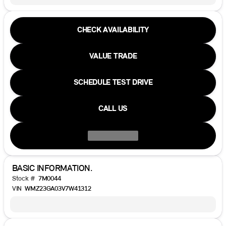
CHECK AVAILABILITY
VALUE TRADE
SCHEDULE TEST DRIVE
CALL US
BASIC INFORMATION.
Stock #
7M0044
VIN
WMZ23GA03V7W41312