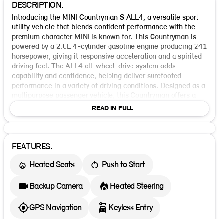
DESCRIPTION.
Introducing the MINI Countryman S ALL4, a versatile sport
utility vehicle that blends confident performance with the
premium character MINI is known for. This Countryman is
powered by a 2.0L 4-cylinder gasoline engine producing 241
horsepower, giving it responsive acceleration and a spirited
driving feel. The ALL4 all-wheel-drive system adds
capability and confidence, helping deliver surefooted
performance in a variety of driving conditions. Designed as a
multipurpose passenger vehicle, this Countryman offers a
practical four-door layout and a well-rounded balance of
READ IN FULL
utility and style. Standard safety and control features include
ABS, ESC, traction control, dynamic brake support, and an
auto reverse system. It also comes equipped with front and
second-row curtain airbags, front knee airbags, side airbags
FEATURES.
for the first and second rows, rear visibility system,
Heated Seats
Push to Start
pretensioners, and a comprehensive seat belt restraint setup
for added peace of mind. Finished in Indigo Sunset Blue
Metallic with a Vescin Beige interior, this Countryman brings
Backup Camera
Heated Steering
a distinctive and upscale look to its capability-focused
design. It is an incoming vehicle, making it an excellent
GPS Navigation
Keyless Entry
opportunity for shoppers seeking a new MINI SUV with