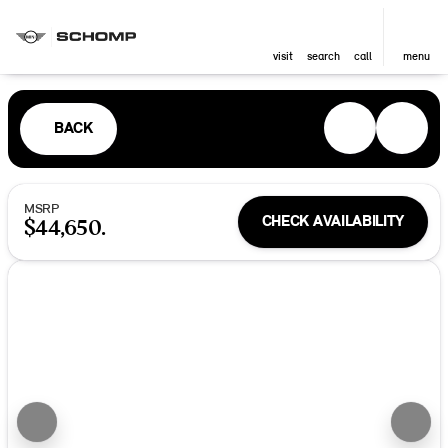
visit
search
call
menu
BACK
MSRP
CHECK AVAILABILITY
$44,650.