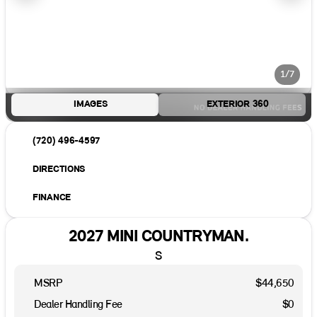
1/7
IMAGES
EXTERIOR 360
(720) 496-4597
DIRECTIONS
FINANCE
2027 MINI COUNTRYMAN.
S
MSRP
$44,650
Dealer Handling Fee
$0