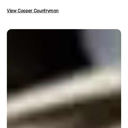
View Cooper Countryman