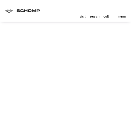
visit
search
call
menu