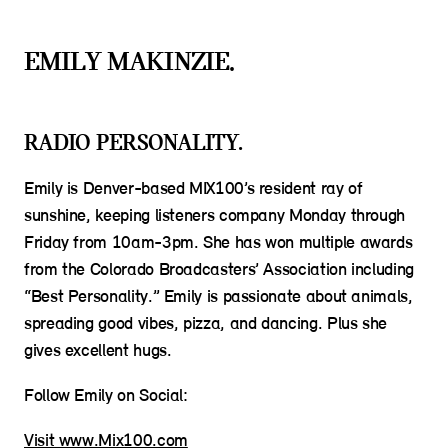
EMILY MAKINZIE.
RADIO PERSONALITY.
Emily is Denver-based MIX100’s resident ray of
sunshine, keeping listeners company Monday through
Friday from 10am-3pm. She has won multiple awards
from the Colorado Broadcasters’ Association including
“Best Personality.” Emily is passionate about animals,
spreading good vibes, pizza, and dancing. Plus she
gives excellent hugs.
Follow Emily on Social:
Visit www.Mix100.com