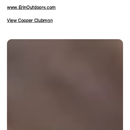
www.ErinOutdoors.com
View Cooper Clubman