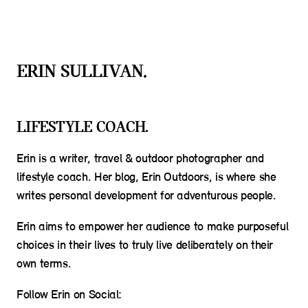
ERIN SULLIVAN.
LIFESTYLE COACH.
Erin is a writer, travel & outdoor photographer and
lifestyle coach. Her blog, Erin Outdoors, is where she
writes personal development for adventurous people.
Erin aims to empower her audience to make purposeful
choices in their lives to truly live deliberately on their
own terms.
Follow Erin on Social: