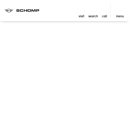
visit
search
call
menu